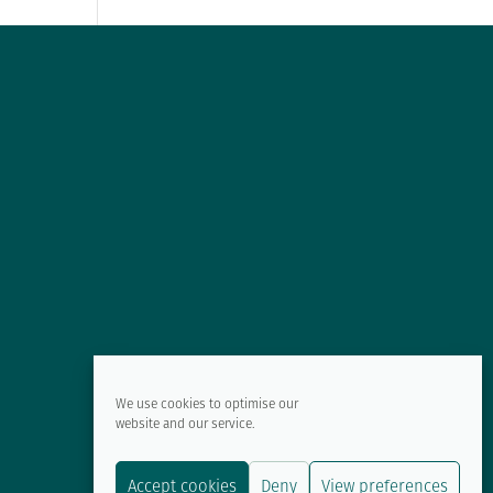
We use cookies to optimise our
website and our service.
Accept cookies
Deny
View preferences