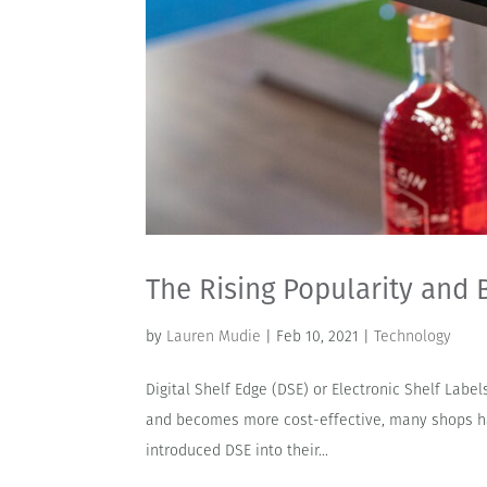
The Rising Popularity and B
by
Lauren Mudie
|
Feb 10, 2021
|
Technology
Digital Shelf Edge (DSE) or Electronic Shelf Labe
and becomes more cost-effective, many shops ha
introduced DSE into their...