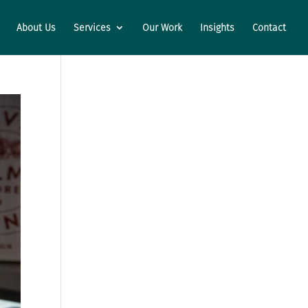
About Us
Services
Our Work
Insights
Contact