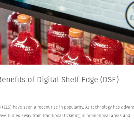
enefits of Digital Shelf Edge (DSE)
ls (ELS) have seen a recent rise in popularity. As technology has adva
ve turned away from traditional ticketing in promotional areas and