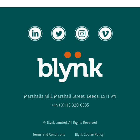
Marshalls Mill, Marshall Street, Leeds, LS11 9YJ
+44 (0)113 320 0335
© Blynk Limited, All Rights Reserved
Terms and Conditions
Blynk Cookie Policy