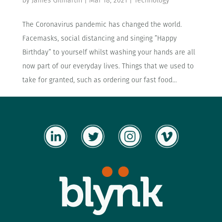
by
James Gilmartin
|
Mar 18, 2021
|
Technology
The Coronavirus pandemic has changed the world.
Facemasks, social distancing and singing ”Happy
Birthday” to yourself whilst washing your hands are all
now part of our everyday lives. Things that we used to
take for granted, such as ordering our fast food...