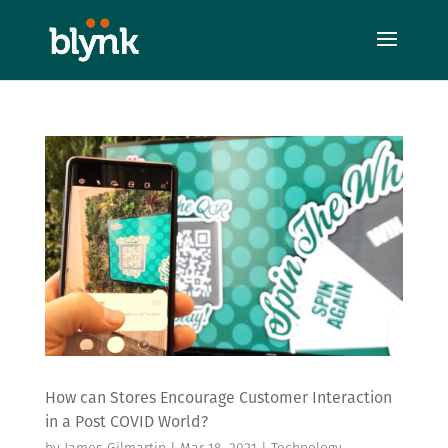
How can Stores Encourage Customer Interaction
in a Post COVID World?